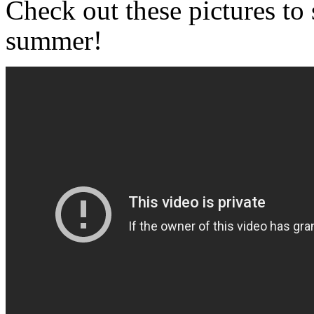
Check out these pictures to 
summer!