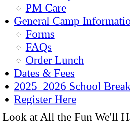
PM Care
General Camp Informati
Forms
FAQs
Order Lunch
Dates & Fees
2025–2026 School Brea
Register Here
Look at All the Fun We'll H