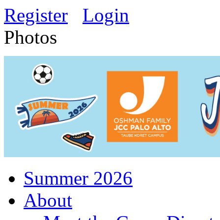
Register
Login
Photos
Summer 2026
About