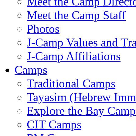
Meet the Camp Direct
Meet the Camp Staff
Photos
J-Camp Values and Tra
J-Camp Affiliations
Camps
Traditional Camps
Tayasim (Hebrew Imm
Explore the Bay Camp
CIT Camps