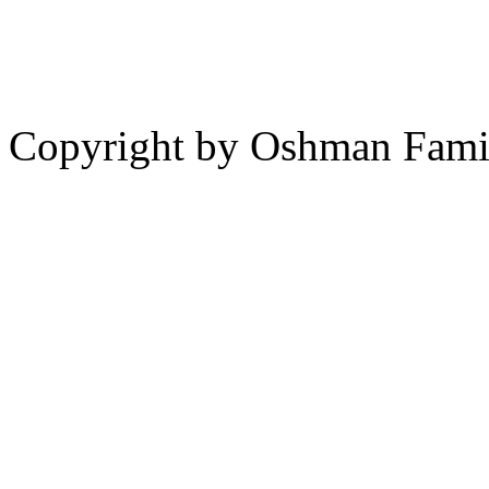
Copyright by Oshman Fami