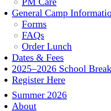
PM Care
General Camp Informati
Forms
FAQs
Order Lunch
Dates & Fees
2025–2026 School Brea
Register Here
Summer 2026
About