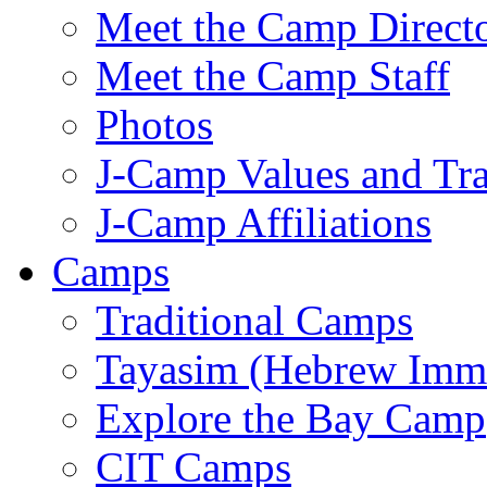
Meet the Camp Direct
Meet the Camp Staff
Photos
J-Camp Values and Tra
J-Camp Affiliations
Camps
Traditional Camps
Tayasim (Hebrew Imm
Explore the Bay Camp
CIT Camps