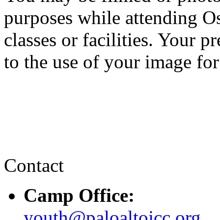
purposes while attending 
classes or facilities. Your 
to the use of your image for
Contact
Camp Office:
youth@paloaltojcc.org