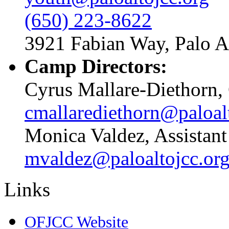
(650) 223-8622
3921 Fabian Way, Palo A
Camp Directors:
Cyrus Mallare-Diethorn,
cmallarediethorn@paloal
Monica Valdez, Assistan
mvaldez@paloaltojcc.or
Links
OFJCC Website