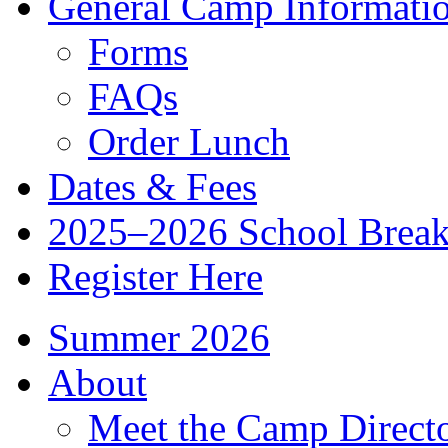
General Camp Informati
Forms
FAQs
Order Lunch
Dates & Fees
2025–2026 School Brea
Register Here
Summer 2026
About
Meet the Camp Direct