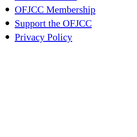
OFJCC Membership
Support the OFJCC
Privacy Policy