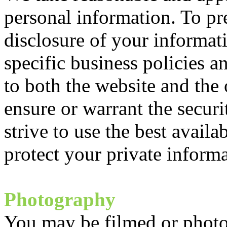
personal information. To pr
disclosure of your informa
specific business policies an
to both the website and the
ensure or warrant the secur
strive to use the best availa
protect your private informa
Photography
You may be filmed or phot