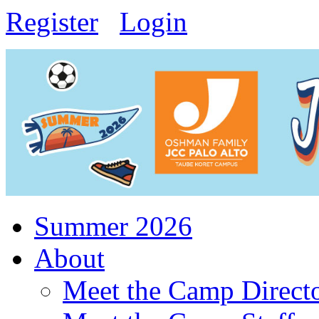
Register
Login
Summer 2026
About
Meet the Camp Direct