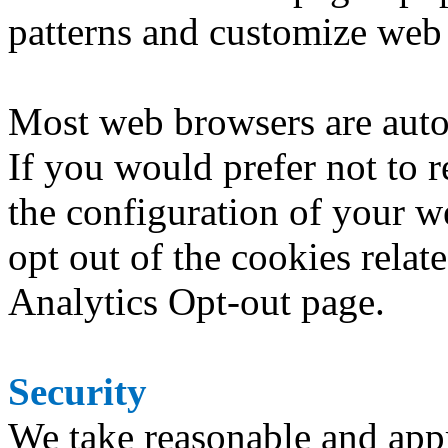
patterns and customize web
Most web browsers are autom
If you would prefer not to 
the configuration of your w
opt out of the cookies relat
Analytics Opt-out page.
Security
We take reasonable and appr