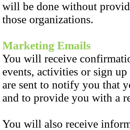
will be done without provid
those organizations.
Marketing Emails
You will receive confirmati
events, activities or sign 
are sent to notify you that 
and to provide you with a re
You will also receive infor