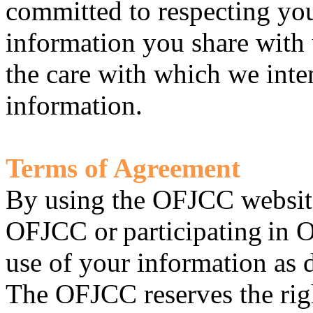
committed to respecting yo
information you share with 
the care with which we inten
information.
Terms of Agreement
By using the OFJCC websit
OFJCC or participating in 
use of your information as d
The OFJCC reserves the righ