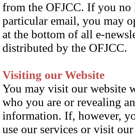
from the OFJCC. If you no l
particular email, you may o
at the bottom of all e-newsl
distributed by the OFJCC.
Visiting our Website
You may visit our website wi
who you are or revealing an
information. If, however, y
use our services or visit our 