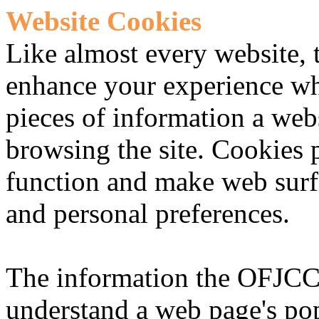
Website Cookies
Like almost every website, 
enhance your experience wh
pieces of information a web
browsing the site. Cookies 
function and make web surf
and personal preferences.
The information the OFJCC 
understand a web page's pop