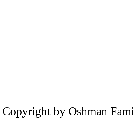
Copyright by Oshman Fami