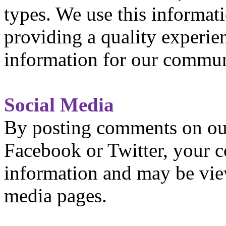
types. We use this informati
providing a quality experie
information for our commun
Social Media
By posting comments on our
Facebook or Twitter, your
information and may be vie
media pages.