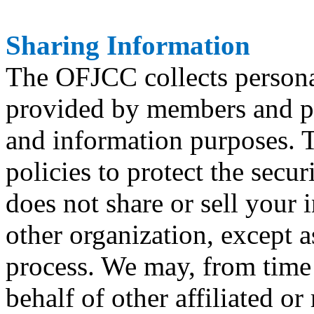
Sharing Information
The OFJCC collects persona
provided by members and par
and information purposes. 
policies to protect the secu
does not share or sell your 
other organization, except 
process. We may, from time
behalf of other affiliated or