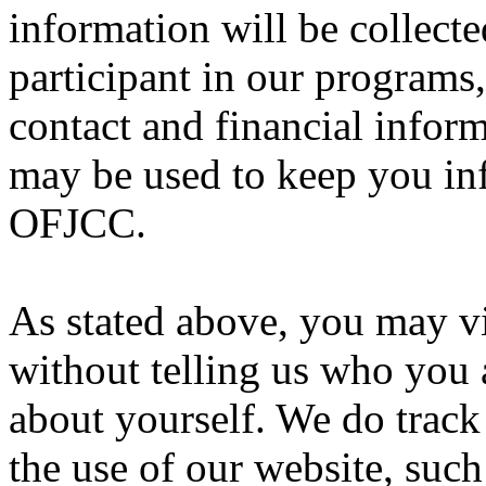
information will be collecte
participant in our programs,
contact and financial infor
may be used to keep you in
OFJCC.
As stated above, you may v
without telling us who you 
about yourself. We do trac
the use of our website, suc