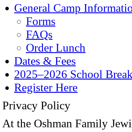
General Camp Informati
Forms
FAQs
Order Lunch
Dates & Fees
2025–2026 School Brea
Register Here
Privacy Policy
At the Oshman Family Jewi