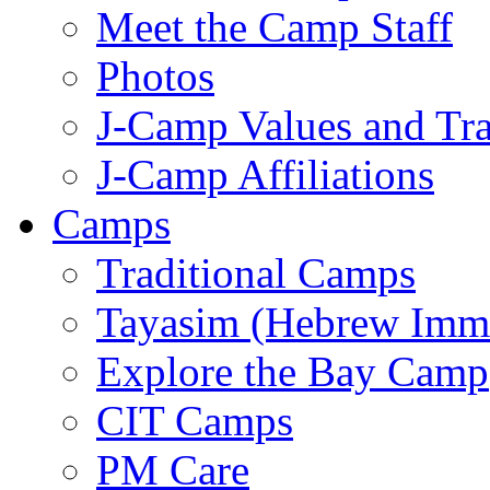
Meet the Camp Staff
Photos
J-Camp Values and Tra
J-Camp Affiliations
Camps
Traditional Camps
Tayasim (Hebrew Imm
Explore the Bay Camp
CIT Camps
PM Care