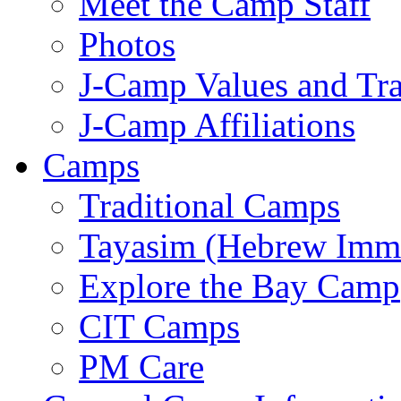
Meet the Camp Staff
Photos
J-Camp Values and Tra
J-Camp Affiliations
Camps
Traditional Camps
Tayasim (Hebrew Imm
Explore the Bay Camp
CIT Camps
PM Care