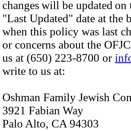
changes will be updated on 
"Last Updated" date at the b
when this policy was last c
or concerns about the OFJCC
us at (650) 223-8700 or
inf
write to us at:
Oshman Family Jewish Co
3921 Fabian Way
Palo Alto, CA 94303