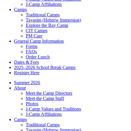
J-Camp Affiliations
Camps
Traditional Camps
Tayasim (Hebrew Immersion)
Explore the Bay Camp
CIT Camps
PM Care
General Camp Information
Forms
FAQs
Order Lunch
Dates & Fees
2025–2026 School Break Camps
Register Here
Summer 2026
About
Meet the Camp Directors
Meet the Camp Staff
Photos
J-Camp Values and Traditions
J-Camp Affiliations
Camps
Traditional Camps
Tayasim (Hebrew Immersion)