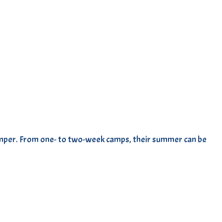
amper. From one- to two-week camps, their summer can be