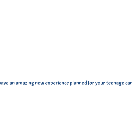
We have an amazing new experience planned for your teenage c