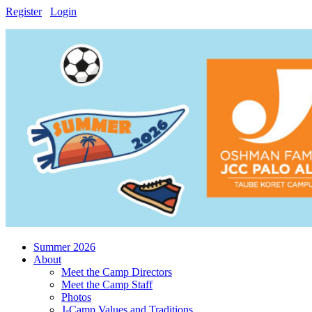
Register
Login
Summer 2026
About
Meet the Camp Directors
Meet the Camp Staff
Photos
J-Camp Values and Traditions