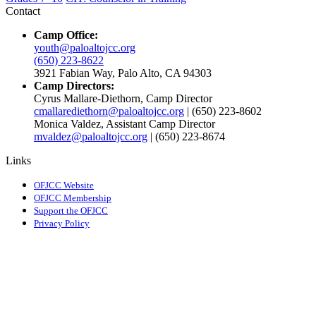
Contact
Camp Office:
youth@paloaltojcc.org
(650) 223-8622
3921 Fabian Way, Palo Alto, CA 94303
Camp Directors:
Cyrus Mallare-Diethorn, Camp Director
cmallarediethorn@paloaltojcc.org
| (650) 223-8602
Monica Valdez, Assistant Camp Director
mvaldez@paloaltojcc.org
| (650) 223-8674
Links
OFJCC Website
OFJCC Membership
Support the OFJCC
Privacy Policy