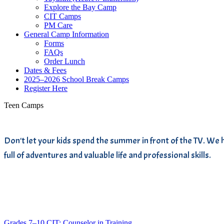
Explore the Bay Camp
CIT Camps
PM Care
General Camp Information
Forms
FAQs
Order Lunch
Dates & Fees
2025–2026 School Break Camps
Register Here
Teen Camps
Don't let your kids spend the summer in front of the TV. 
full of adventures and valuable life and professional skills.
Grades 7–10
CIT: Counselor in Training